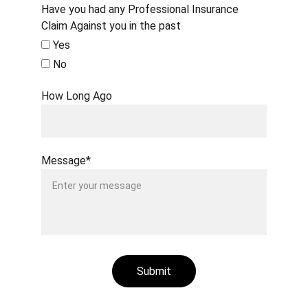
Have you had any Professional Insurance
Claim Against you in the past
Yes
No
How Long Ago
Message*
Submit