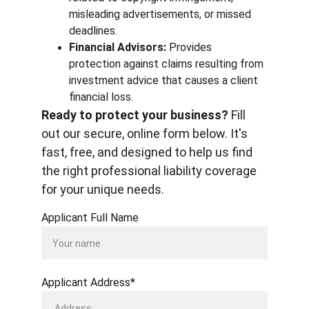
misleading advertisements, or missed 
deadlines.
Financial Advisors:
 Provides 
protection against claims resulting from 
investment advice that causes a client 
financial loss.
Ready to protect your business?
 Fill 
out our secure, online form below. It's 
fast, free, and designed to help us find 
the right professional liability coverage 
for your unique needs.
Applicant Full Name
Applicant Address*