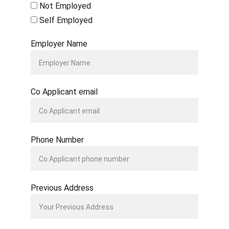
Not Employed
Self Employed
Employer Name
Co Applicant email
Phone Number
Previous Address