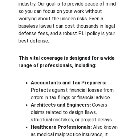
industry. Our goal is to provide peace of mind 
so you can focus on your work without 
worrying about the unseen risks. Even a 
baseless lawsuit can cost thousands in legal 
defense fees, and a robust PLI policy is your 
best defense.
This vital coverage is designed for a wide 
range of professionals, including:
Accountants and Tax Preparers:
Protects against financial losses from 
errors in tax filings or financial advice.
Architects and Engineers:
 Covers 
claims related to design flaws, 
structural mistakes, or project delays.
Healthcare Professionals:
 Also known 
as medical malpractice insurance, it 