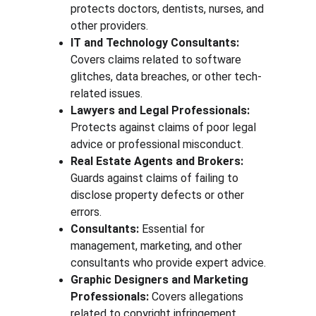
protects doctors, dentists, nurses, and 
other providers.
IT and Technology Consultants:
Covers claims related to software 
glitches, data breaches, or other tech-
related issues.
Lawyers and Legal Professionals:
Protects against claims of poor legal 
advice or professional misconduct.
Real Estate Agents and Brokers:
Guards against claims of failing to 
disclose property defects or other 
errors.
Consultants:
 Essential for 
management, marketing, and other 
consultants who provide expert advice.
Graphic Designers and Marketing 
Professionals:
 Covers allegations 
related to copyright infringement, 