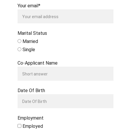
Your email*
Marital Status
Married
Single
Co-Applicant Name
Date Of Birth
Employment
Employed