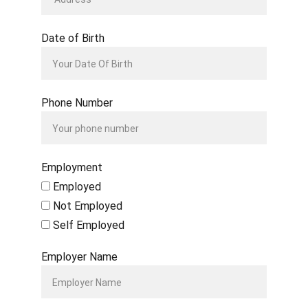
Date of Birth
Phone Number
Employment
Employed
Not Employed
Self Employed
Employer Name