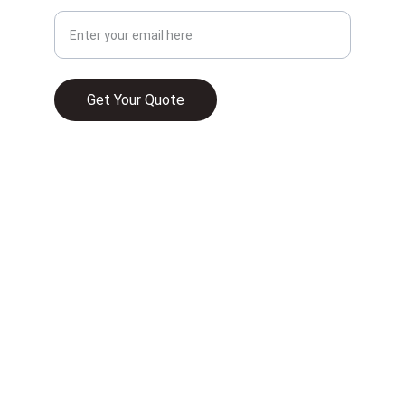
Get Your Quote
© 2025. All rights reserved.
WHAT HOME INSURANCE TYPICALLY 
COVERS IN 2026
UNDERSTANDING HOMEOWNER 
INSURANCE AND ITS RELEVANCE TO HOME 
FINANCE IN FLORIDA
COMMERCIAL PROPERTY INSURANCE IN 
FLORIDA IS A MUST—HERE’S WHAT YOU 
NEED TO KNOW
HOMEOWNERS INSURANCE VS. DWELLING 
INSURANCE: WHAT’S THE DIFFERENCE AND 