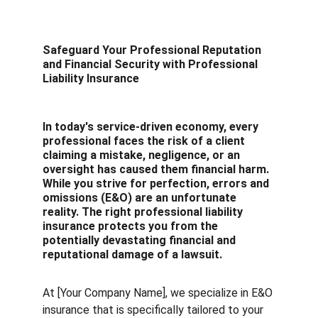
Safeguard Your Professional Reputation 
and Financial Security with Professional 
Liability Insurance
In today's service-driven economy, every 
professional faces the risk of a client 
claiming a mistake, negligence, or an 
oversight has caused them financial harm. 
While you strive for perfection, errors and 
omissions (E&O) are an unfortunate 
reality. The right professional liability 
insurance protects you from the 
potentially devastating financial and 
reputational damage of a lawsuit.
At [Your Company Name], we specialize in E&O 
insurance that is specifically tailored to your 