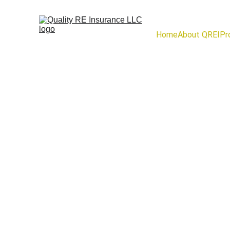
Home
About QREI
Pr