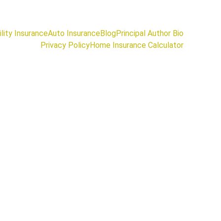
lity Insurance
Auto Insurance
Blog
Principal Author Bio
Privacy Policy
Home Insurance Calculator