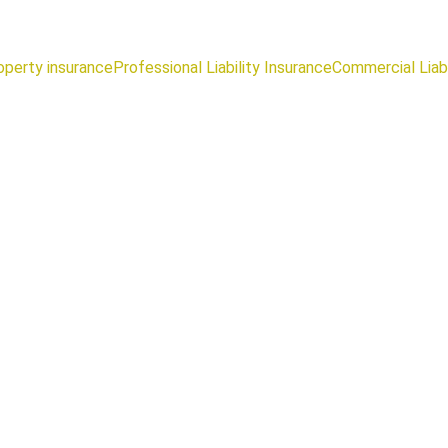
operty insurance
Professional Liability Insurance
Commercial Liabi