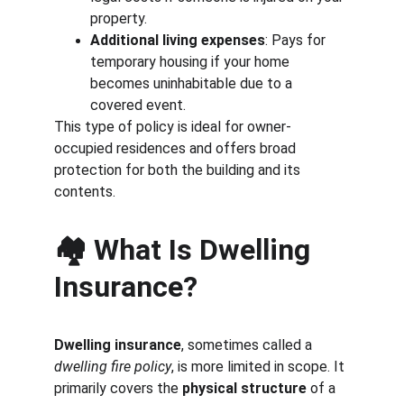
property.
Additional living expenses
: Pays for 
temporary housing if your home 
becomes uninhabitable due to a 
covered event.
This type of policy is ideal for owner-
occupied residences and offers broad 
protection for both the building and its 
contents.
🏘️ What Is Dwelling 
Insurance?
Dwelling insurance
, sometimes called a 
dwelling fire policy
, is more limited in scope. It 
primarily covers the 
physical structure
 of a 