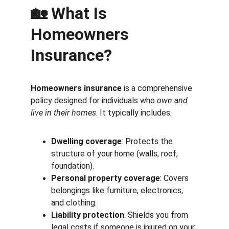
🏡 What Is 
Homeowners 
Insurance?
Homeowners insurance
 is a comprehensive 
policy designed for individuals who 
own and 
live in their homes
. It typically includes:
Dwelling coverage
: Protects the 
structure of your home (walls, roof, 
foundation).
Personal property coverage
: Covers 
belongings like furniture, electronics, 
and clothing.
Liability protection
: Shields you from 
legal costs if someone is injured on your 