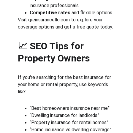
insurance professionals
Competitive rates
 and flexible options
Visit 
qreinsurancellc.com
 to explore your 
coverage options and get a free quote today.
📈 SEO Tips for 
Property Owners
If you're searching for the best insurance for 
your home or rental property, use keywords 
like:
“Best homeowners insurance near me”
“Dwelling insurance for landlords”
“Property insurance for rental homes”
“Home insurance vs dwelling coverage”