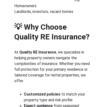
                                                               For 
Homeowners                                            
Landlords, investors, vacant homes
💡 Why Choose 
Quality RE Insurance?
At 
Quality RE Insurance
, we specialize in 
helping property owners navigate the 
complexities of insurance. Whether you need 
full protection for your primary residence or 
tailored coverage for rental properties, we 
offer:
Customized policies
 to match your 
property type and risk profile
Expert guidance
 from seasoned 