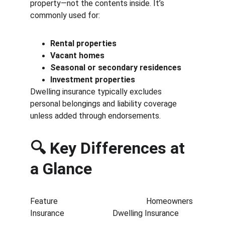
property—not the contents inside. It’s 
commonly used for:
Rental properties
Vacant homes
Seasonal or secondary residences
Investment properties
Dwelling insurance typically excludes 
personal belongings and liability coverage 
unless added through endorsements.
🔍 Key Differences at 
a Glance
Feature                                            Homeowners 
Insurance                        Dwelling Insurance        