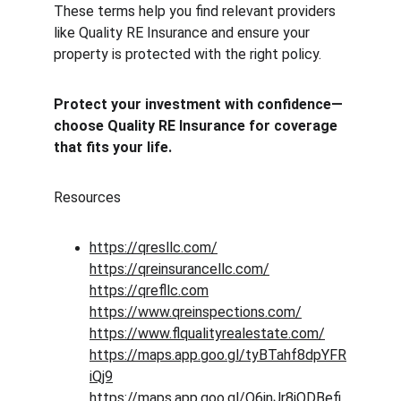
These terms help you find relevant providers 
like Quality RE Insurance and ensure your 
property is protected with the right policy.
Protect your investment with confidence—
choose Quality RE Insurance for coverage 
that fits your life.
Resources 
https://qresllc.com/
https://qreinsurancellc.com/
https://qrefllc.com
https://www.qreinspections.com/
https://www.flqualityrealestate.com/
https://maps.app.goo.gl/tyBTahf8dpYFR
iQj9
https://maps.app.goo.gl/Q6inJr8jQDBefi