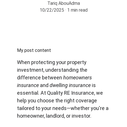
Tariq AbouAdma
10/22/2025
1 min read
My post content
When protecting your property 
investment, understanding the 
difference between 
homeowners 
insurance
 and 
dwelling insurance
 is 
essential. At Quality RE Insurance, we 
help you choose the right coverage 
tailored to your needs—whether you're a 
homeowner, landlord, or investor.