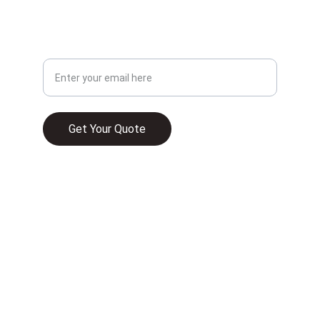
CONTACT
Your Email Address
Get Your Quote
© 2025. All rights reserved.
WHAT HOME INSURANCE TYPICALLY 
COVERS IN 2026
UNDERSTANDING HOMEOWNER 
INSURANCE AND ITS RELEVANCE TO HOME 
FINANCE IN FLORIDA
COMMERCIAL PROPERTY INSURANCE IN 
FLORIDA IS A MUST—HERE’S WHAT YOU 