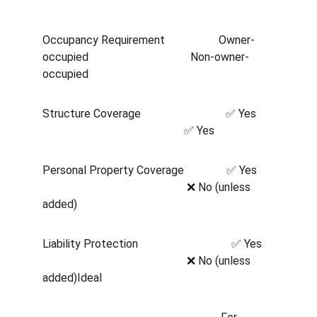
Occupancy Requirement                   Owner-
occupied                                    Non-owner-
occupied                   
Structure Coverage                              ✅ Yes      
                                                  ✅ Yes      
Personal Property Coverage               ✅ Yes      
                                                   ❌ No (unless 
added)
Liability Protection                                 ✅ Yes    
                                                   ❌ No (unless 
added)Ideal  