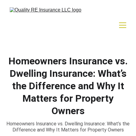
Homeowners Insurance vs.
Dwelling Insurance: What’s
the Difference and Why It
Matters for Property
Owners
Homeowners Insurance vs. Dwelling Insurance: What’s the
Difference and Why It Matters for Property Owners