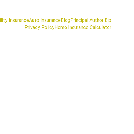
lity Insurance
Auto Insurance
Blog
Principal Author Bio
Privacy Policy
Home Insurance Calculator