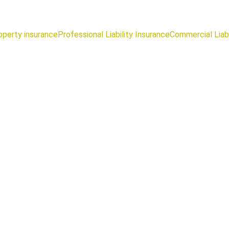
operty insurance
Professional Liability Insurance
Commercial Liabi
Tariq AbouAdma
10/22/2025
2 min read