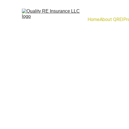
Home
About QREI
Pr