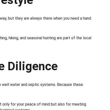
away, but they are always there when you need a hand. 
ing, hiking, and seasonal hunting are part of the local 
e Diligence
ate well water and septic systems. Because these 
not only for your peace of mind but also for meeting 