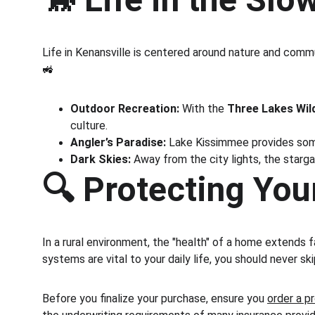
Life in Kenansville is centered around nature and commu
🚜
Outdoor Recreation:
 With the 
Three Lakes Wil
culture.
Angler’s Paradise:
 Lake Kissimmee provides some
Dark Skies:
 Away from the city lights, the starga
🔍 Protecting You
In a rural environment, the "health" of a home extends 
systems are vital to your daily life, you should never sk
Before you finalize your purchase, ensure you 
order a p