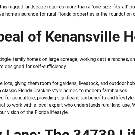
his rugged landscape requires more than a "one-size-fits-all" po
 home insurance for rural Florida properties
 is the foundation o
peal of Kenansville
ngle-family homes on large acreage, working cattle ranches, and 
e designed for self-sufficiency.
e lots, giving them room for gardens, livestock, and outdoor hob
rom classic Florida Cracker-style homes to modern farmhouses.
 for agriculture, providing significant tax benefits and lifestyle
ential to work with a local expert who understands rural land-us
ur vision of the Florida lifestyle.
ow Lane: The 34739 Li