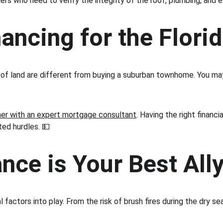
rs who need to verify the integrity of the roof, plumbing, and e
ancing for the Florid
act of land are different from buying a suburban townhome. You m
ner with an expert mortgage consultant
. Having the right financ
ed hurdles. 💵
ce is Your Best All
 factors into play. From the risk of brush fires during the dry se