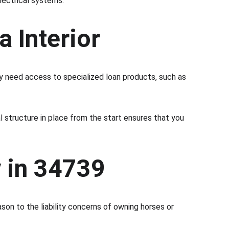
lectrical systems.
a Interior
ay need access to specialized loan products, such as 
ial structure in place from the start ensures that you 
y in 34739
ason to the liability concerns of owning horses or 