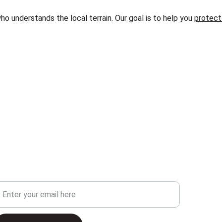
o understands the local terrain. Our goal is to help you 
protect 
our Email Address
C
3
3