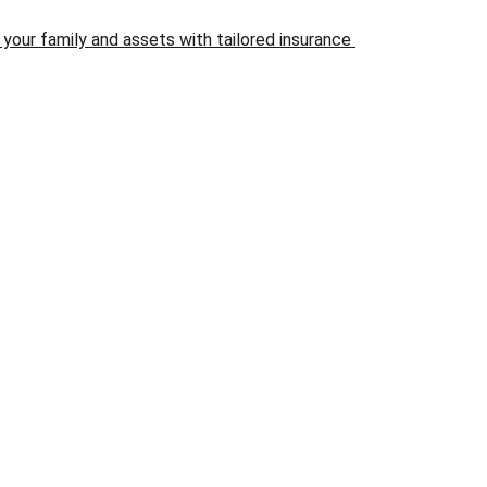
your family and assets with tailored insurance 
ONTACT
21-222-3116
36 Wilshire BLVD Suite 274-229 Casselberry FL 32707