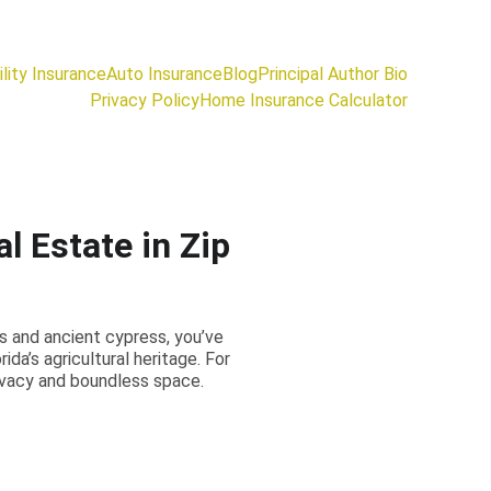
lity Insurance
Auto Insurance
Blog
Principal Author Bio
Privacy Policy
Home Insurance Calculator
l Estate in Zip
ss and ancient cypress, you’ve
da’s agricultural heritage. For
rivacy and boundless space.