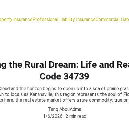
operty insurance
Professional Liability Insurance
Commercial Liabi
ng the Rural Dream: Life and Rea
Code 34739
loud and the horizon begins to open up into a sea of prairie gra
to locals as Kenansville, this region represents the soul of Flori
ts here, the real estate market offers a rare commodity: true p
Tariq AbouAdma
1/6/2026
2 min read