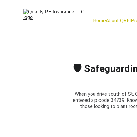
Home
About QREI
Pr
🛡️ Safeguardi
When you drive south of St. C
entered zip code 34739. Known 
those looking to plant roo