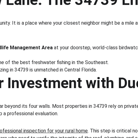
nity. It is a place where your closest neighbor might be a mile 
dlife Management Area
 at your doorstep, world-class birdwatch
 of the best freshwater fishing in the Southeast.
zing in 34739 is unmatched in Central Florida.
r Investment with Du
far beyond its four walls. Most properties in 34739 rely on priv
ip a professional evaluation.
rofessional inspection for your rural home
. This step is critical 