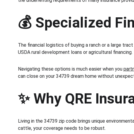
the underwriting requirements of many insurance provide
💰 Specialized Fin
The financial logistics of buying a ranch or a large tr
USDA rural development loans or agricultural financing.
Navigating these options is much easier when you 
part
can close on your 34739 dream home without unexpect
✨ Why QRE Insuran
Living in the 34739 zip code brings unique environmental
cattle, your coverage needs to be robust.