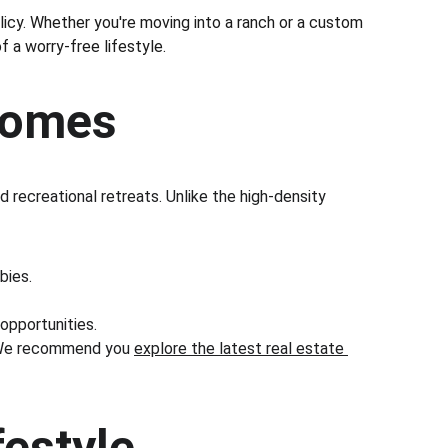
licy. Whether you're moving into a ranch or a custom 
f a worry-free lifestyle.
 Homes
recreational retreats. Unlike the high-density 
bies.
 opportunities.
e. We recommend you 
explore the latest real estate 
festyle