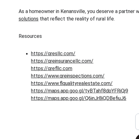
As a homeowner in Kenansville, you deserve a partner wh
solutions
 that reflect the reality of rural life.
Resources
https://qresllc.com/
https://qreinsurancellc.com/
https://qrefllc.com
https://www.qreinspections.com/
https://www.flqualityrealestate.com/
https://maps.app.goo.gl/tyBTahf8dpYFRiQj9
https://maps.app.goo.gl/Q6inJr8jQDBefiuJ6
Y
Insurance
Offering comprehensive coverage in Florida.