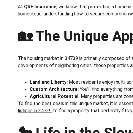
At 
QRE Insurance
, we know that protecting a home in t
homestead, understanding how to 
secure comprehensive
🏡 The Unique Ap
The housing market in 34739 is primarily composed of si
developments of neighboring cities, these properties ar
Land and Liberty:
 Most residents enjoy multi-acr
Custom Architecture:
 You’ll find everything f
Agricultural Potential:
 Many properties are zoned
To find the best deals in this unique market, it is ess
listings in 34739
 to find a property that perfectly fits yo
🐎 Life in the Sl