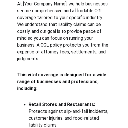
At [Your Company Name], we help businesses 
secure comprehensive and affordable CGL 
coverage tailored to your specific industry. 
We understand that liability claims can be 
costly, and our goal is to provide peace of 
mind so you can focus on running your 
business. A CGL policy protects you from the 
expense of attorney fees, settlements, and 
judgments.
This vital coverage is designed for a wide 
range of businesses and professions, 
including:
Retail Stores and Restaurants:
Protects against slip-and-fall incidents, 
customer injuries, and food-related 
liability claims.