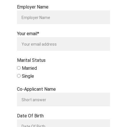
Employer Name
Your email*
Marital Status
Married
Single
Co-Applicant Name
Date Of Birth