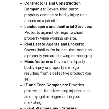
Contractors and Construction 
Companies:
 Covers third-party 
property damage or bodily injury that 
occurs on a job site.
Landscapers and Janitorial Services:
Protects against damage to client 
property while working on-site.
Real Estate Agents and Brokers:
Covers liability for injuries that occur on 
a property you are showing or managing.
Manufacturers:
 Covers third-party 
bodily injury or property damage 
resulting from a defective product you 
sell.
IT and Tech Companies:
 Provides 
protection for advertising injuries, such 
as copyright infringement in your 
marketing.
Event Planners and Caterers: