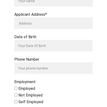
Applicant Address*
Date of Birth
Phone Number
Employment
Employed
Not Employed
Self Employed