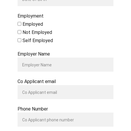
Employment
Employed
Not Employed
Self Employed
Employer Name
Co Applicant email
Phone Number