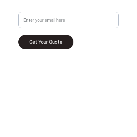
Your Email Address
Get Your Quote
© 2025. All rights reserved.
WHAT HOME INSURANCE TYPICALLY 
COVERS IN 2026
UNDERSTANDING HOMEOWNER 
INSURANCE AND ITS RELEVANCE TO HOME 
FINANCE IN FLORIDA
COMMERCIAL PROPERTY INSURANCE IN 
FLORIDA IS A MUST—HERE’S WHAT YOU 
NEED TO KNOW
HOMEOWNERS INSURANCE VS. DWELLING 