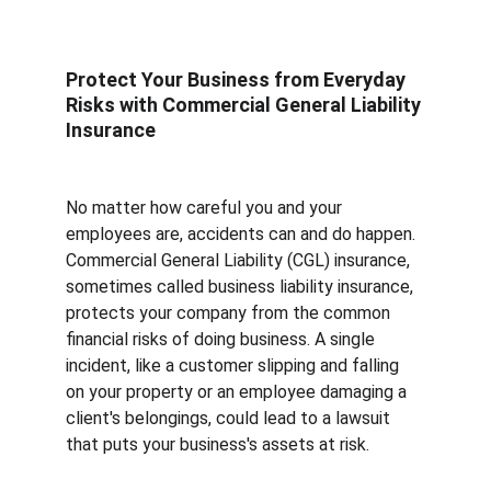
Protect Your Business from Everyday 
Risks with Commercial General Liability 
Insurance
No matter how careful you and your 
employees are, accidents can and do happen. 
Commercial General Liability (CGL) insurance, 
sometimes called business liability insurance, 
protects your company from the common 
financial risks of doing business. A single 
incident, like a customer slipping and falling 
on your property or an employee damaging a 
client's belongings, could lead to a lawsuit 
that puts your business's assets at risk.