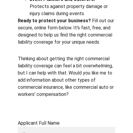
Protects against property damage or 
injury claims during events.
Ready to protect your business?
 Fill out our 
secure, online form below. It's fast, free, and 
designed to help us find the right commercial 
liability coverage for your unique needs.
Thinking about getting the right commercial 
liability coverage can feel a bit overwhelming, 
but I can help with that. Would you like me to 
add information about other types of 
commercial insurance, like commercial auto or 
workers' compensation?
Applicant Full Name