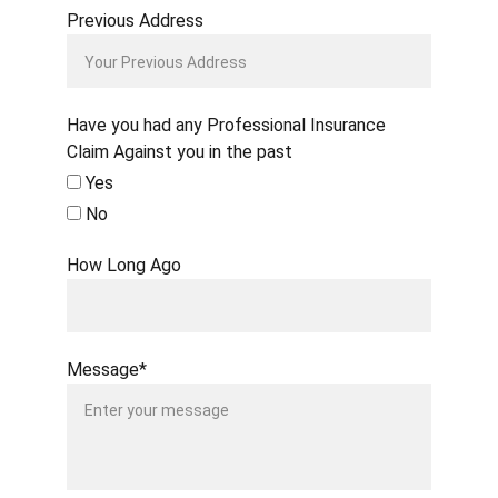
Previous Address
Have you had any Professional Insurance
Claim Against you in the past
Yes
No
How Long Ago
Message*