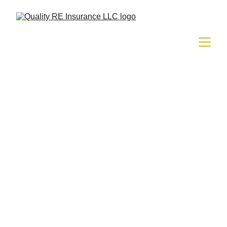
HOMEOWNER INSURANCE